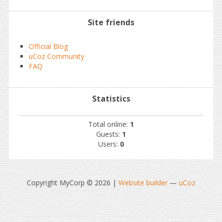
Site friends
Official Blog
uCoz Community
FAQ
Statistics
Total online:
1
Guests:
1
Users:
0
Copyright MyCorp © 2026
|
Website builder
—
uCoz