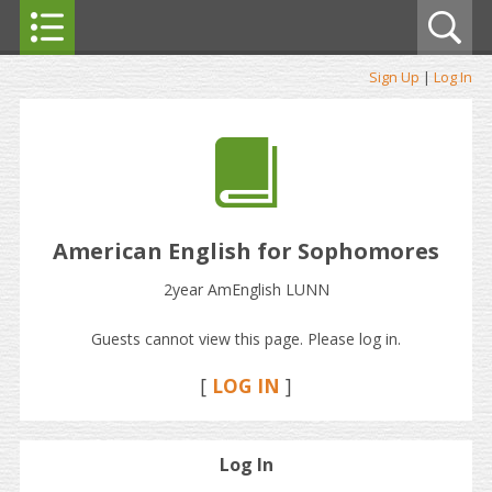
Sign Up
|
Log In
American English for Sophomores
2year AmEnglish LUNN
Guests cannot view this page. Please log in.
[
LOG IN
]
Log In