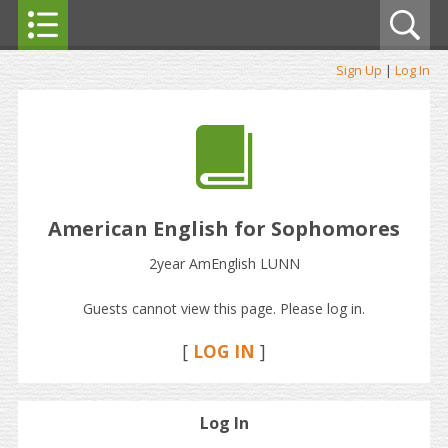
Sign Up
|
Log In
American English for Sophomores
2year AmEnglish LUNN
Guests cannot view this page. Please log in.
[
LOG IN
]
Log In