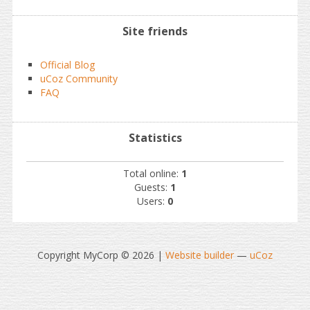
Site friends
Official Blog
uCoz Community
FAQ
Statistics
Total online:
1
Guests:
1
Users:
0
Copyright MyCorp © 2026
|
Website builder
—
uCoz