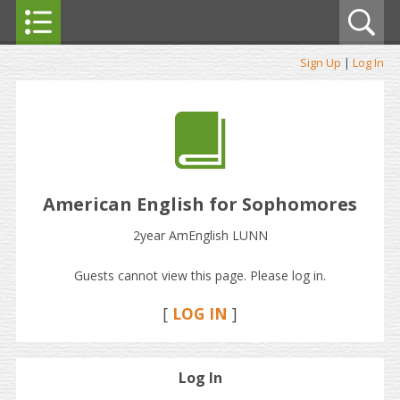
Sign Up
|
Log In
American English for Sophomores
2year AmEnglish LUNN
Guests cannot view this page. Please log in.
[
LOG IN
]
Log In