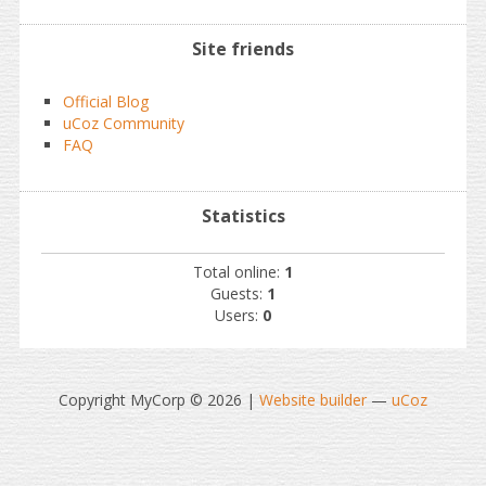
Site friends
Official Blog
uCoz Community
FAQ
Statistics
Total online:
1
Guests:
1
Users:
0
Copyright MyCorp © 2026
|
Website builder
—
uCoz