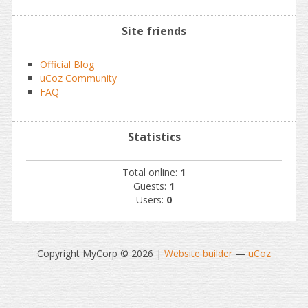
Site friends
Official Blog
uCoz Community
FAQ
Statistics
Total online:
1
Guests:
1
Users:
0
Copyright MyCorp © 2026
|
Website builder
—
uCoz