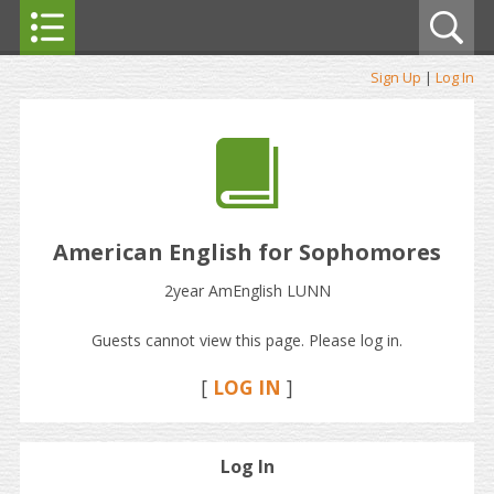
Sign Up
|
Log In
American English for Sophomores
2year AmEnglish LUNN
Guests cannot view this page. Please log in.
[
LOG IN
]
Log In