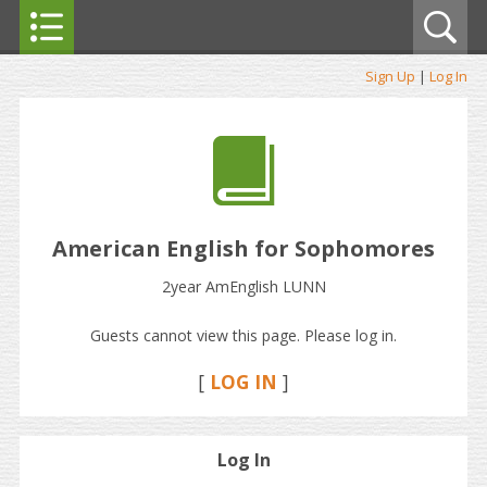
Sign Up
|
Log In
American English for Sophomores
2year AmEnglish LUNN
Guests cannot view this page. Please log in.
[
LOG IN
]
Log In