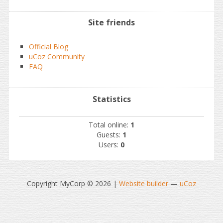
Site friends
Official Blog
uCoz Community
FAQ
Statistics
Total online:
1
Guests:
1
Users:
0
Copyright MyCorp © 2026
|
Website builder
—
uCoz