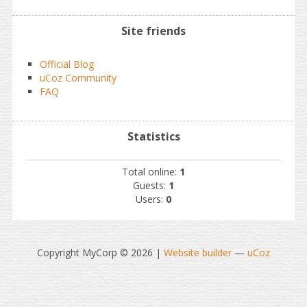
Site friends
Official Blog
uCoz Community
FAQ
Statistics
Total online:
1
Guests:
1
Users:
0
Copyright MyCorp © 2026
|
Website builder
—
uCoz