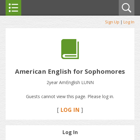
Sign Up
|
Log In
American English for Sophomores
2year AmEnglish LUNN
Guests cannot view this page. Please log in.
[
LOG IN
]
Log In