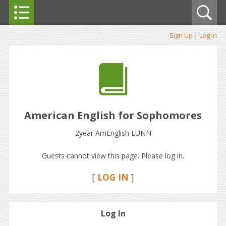
Sign Up
|
Log In
American English for Sophomores
2year AmEnglish LUNN
Guests cannot view this page. Please log in.
[
LOG IN
]
Log In