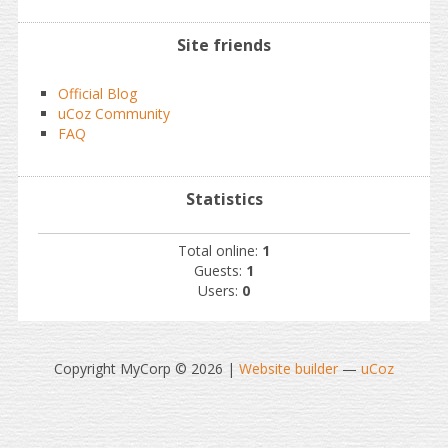
Site friends
Official Blog
uCoz Community
FAQ
Statistics
Total online:
1
Guests:
1
Users:
0
Copyright MyCorp © 2026
|
Website builder
—
uCoz