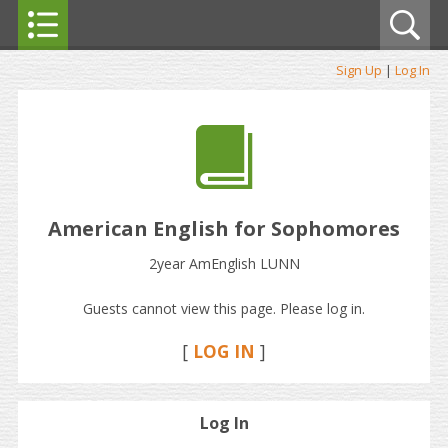
Sign Up
|
Log In
American English for Sophomores
2year AmEnglish LUNN
Guests cannot view this page. Please log in.
[
LOG IN
]
Log In