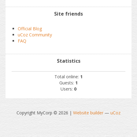
Site friends
Official Blog
uCoz Community
FAQ
Statistics
Total online:
1
Guests:
1
Users:
0
Copyright MyCorp © 2026
|
Website builder
—
uCoz