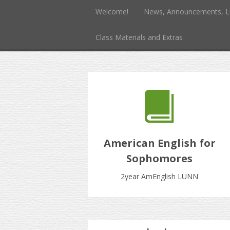
Welcome!
News, Announcements, L
Class Materials and Extras
American English for
Sophomores
2year AmEnglish LUNN