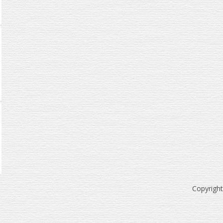
Copyrigh