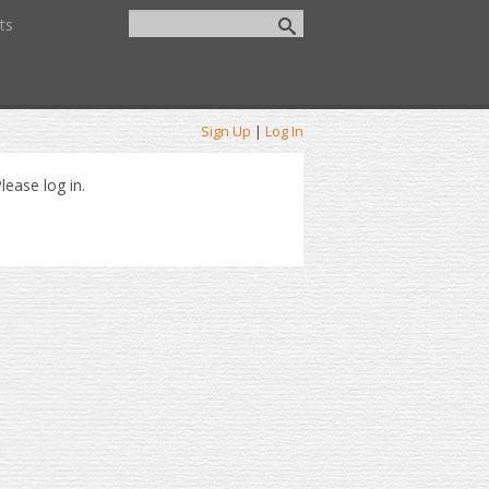
ts
Sign Up
|
Log In
lease log in.