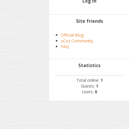
Log In
Site friends
Official Blog
uCoz Community
FAQ
Statistics
Total online:
1
Guests:
1
Users:
0