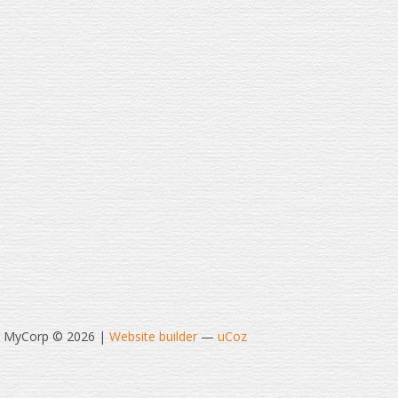
t MyCorp © 2026
|
Website builder
—
uCoz