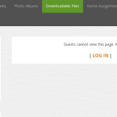
inks
Photo Albums
Downloadable Files
Home Assignmen
Guests cannot view this page. P
[
LOG IN
]