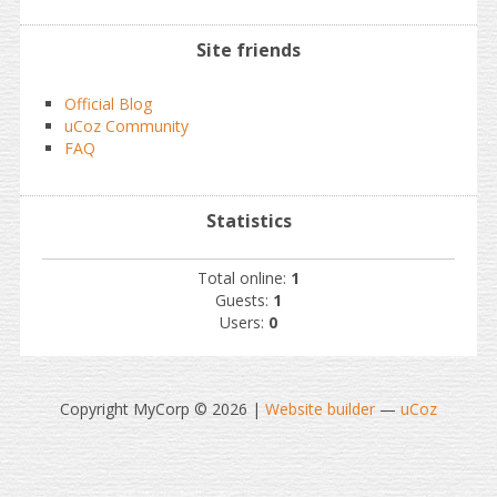
Site friends
Official Blog
uCoz Community
FAQ
Statistics
Total online:
1
Guests:
1
Users:
0
Copyright MyCorp © 2026
|
Website builder
—
uCoz