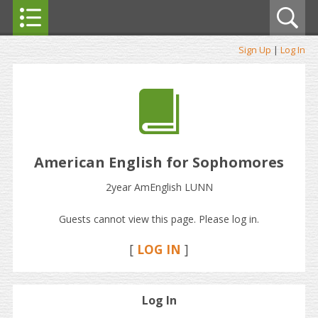
Sign Up
|
Log In
American English for Sophomores
2year AmEnglish LUNN
Guests cannot view this page. Please log in.
[
LOG IN
]
Log In