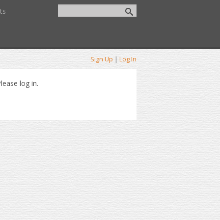
ts
Sign Up
|
Log In
lease log in.