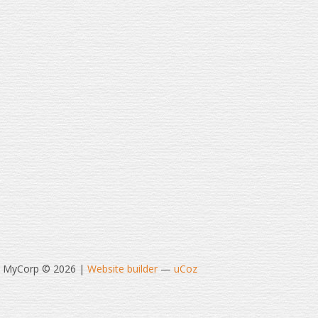
t MyCorp © 2026
|
Website builder
—
uCoz