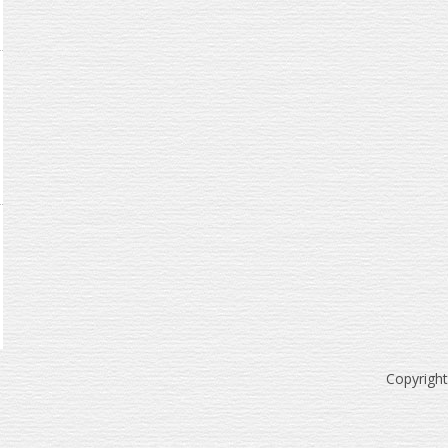
Copyrigh