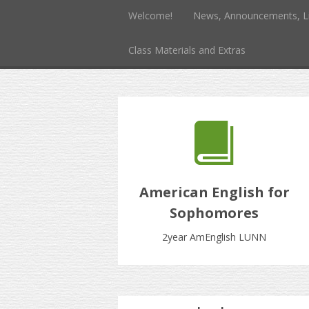
Welcome!
News, Announcements, L
Class Materials and Extras
American English for
Sophomores
2year AmEnglish LUNN