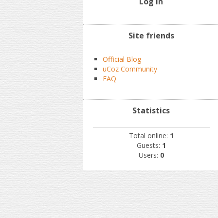
Log In
Site friends
Official Blog
uCoz Community
FAQ
Statistics
Total online:
1
Guests:
1
Users:
0