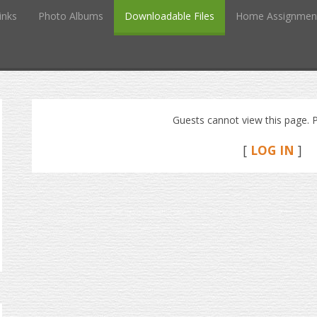
inks
Photo Albums
Downloadable Files
Home Assignmen
Guests cannot view this page. P
[
LOG IN
]