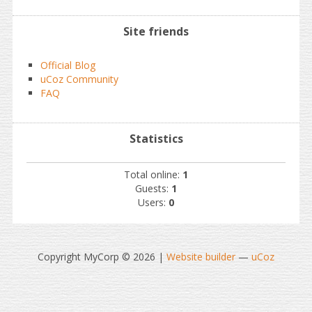
Site friends
Official Blog
uCoz Community
FAQ
Statistics
Total online:
1
Guests:
1
Users:
0
Copyright MyCorp © 2026
|
Website builder
—
uCoz