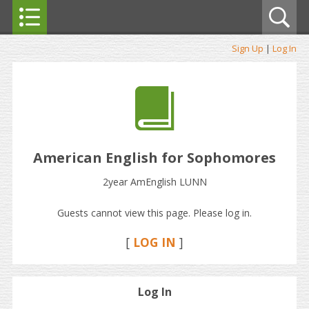
Sign Up
|
Log In
American English for Sophomores
2year AmEnglish LUNN
Guests cannot view this page. Please log in.
[
LOG IN
]
Log In