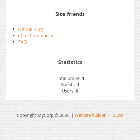
Site friends
Official Blog
uCoz Community
FAQ
Statistics
Total online:
1
Guests:
1
Users:
0
Copyright MyCorp © 2026
|
Website builder
—
uCoz