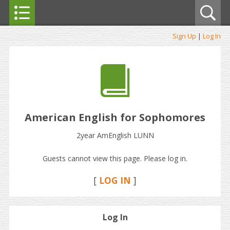
Sign Up
|
Log In
American English for Sophomores
2year AmEnglish LUNN
Guests cannot view this page. Please log in.
[
LOG IN
]
Log In