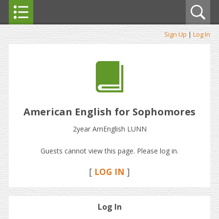
Sign Up
|
Log In
American English for Sophomores
2year AmEnglish LUNN
Guests cannot view this page. Please log in.
[
LOG IN
]
Log In