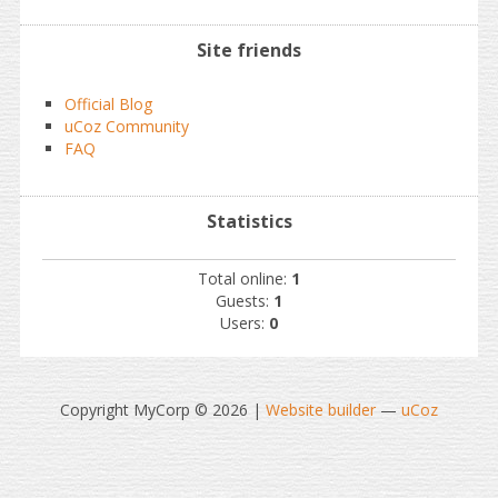
Site friends
Official Blog
uCoz Community
FAQ
Statistics
Total online:
1
Guests:
1
Users:
0
Copyright MyCorp © 2026
|
Website builder
—
uCoz