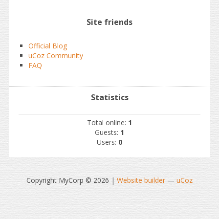
Site friends
Official Blog
uCoz Community
FAQ
Statistics
Total online:
1
Guests:
1
Users:
0
Copyright MyCorp © 2026
|
Website builder
—
uCoz