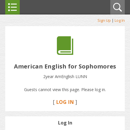
Sign Up
|
Log In
American English for Sophomores
2year AmEnglish LUNN
Guests cannot view this page. Please log in.
[
LOG IN
]
Log In