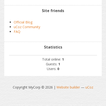
Site friends
Official Blog
uCoz Community
FAQ
Statistics
Total online:
1
Guests:
1
Users:
0
Copyright MyCorp © 2026
|
Website builder
—
uCoz