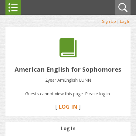
Sign Up
|
Log In
American English for Sophomores
2year AmEnglish LUNN
Guests cannot view this page. Please log in.
[
LOG IN
]
Log In