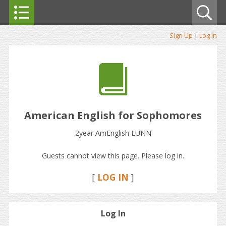
Sign Up
|
Log In
American English for Sophomores
2year AmEnglish LUNN
Guests cannot view this page. Please log in.
[
LOG IN
]
Log In