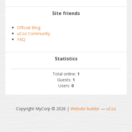
Site friends
Official Blog
uCoz Community
FAQ
Statistics
Total online:
1
Guests:
1
Users:
0
Copyright MyCorp © 2026
|
Website builder
—
uCoz