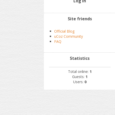
Log In
Site friends
Official Blog
uCoz Community
FAQ
Statistics
Total online:
1
Guests:
1
Users:
0