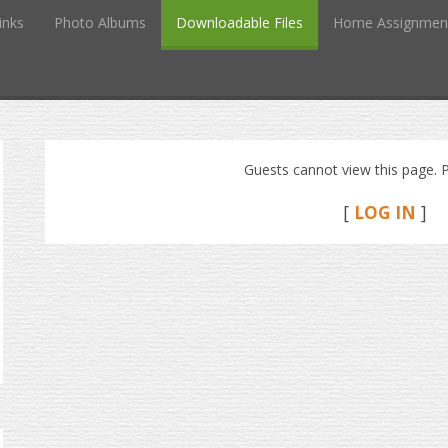
inks
Photo Albums
Downloadable Files
Home Assignmen
Guests cannot view this page. P
[
LOG IN
]