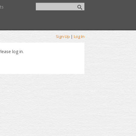
ts
Sign Up
|
Log In
lease log in.