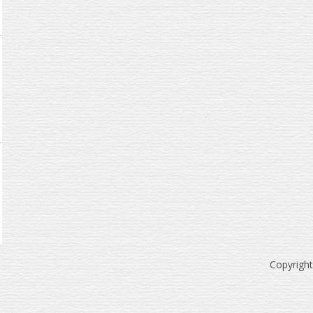
Copyrigh