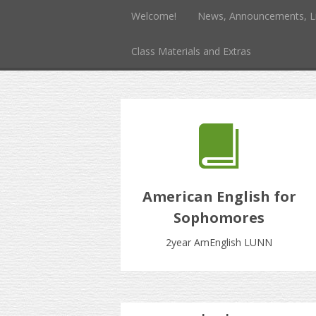
Welcome!
News, Announcements, L
Class Materials and Extras
American English for
Sophomores
2year AmEnglish LUNN