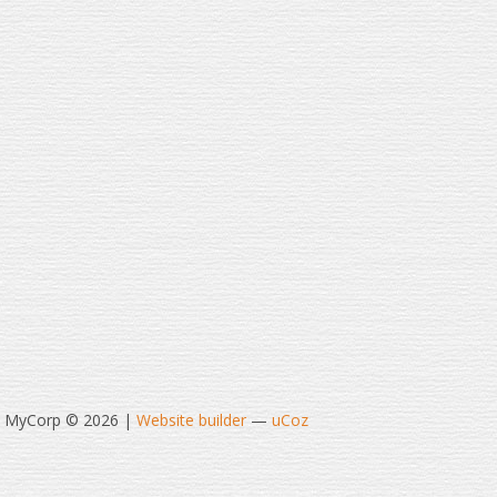
t MyCorp © 2026
|
Website builder
—
uCoz