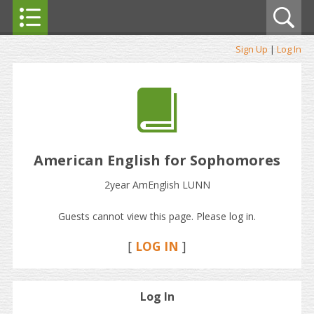
Sign Up
|
Log In
American English for Sophomores
2year AmEnglish LUNN
Guests cannot view this page. Please log in.
[
LOG IN
]
Log In