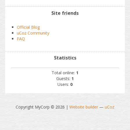
Site friends
Official Blog
uCoz Community
FAQ
Statistics
Total online:
1
Guests:
1
Users:
0
Copyright MyCorp © 2026
|
Website builder
—
uCoz