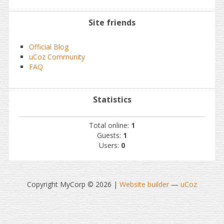
Site friends
Official Blog
uCoz Community
FAQ
Statistics
Total online:
1
Guests:
1
Users:
0
Copyright MyCorp © 2026
|
Website builder
—
uCoz