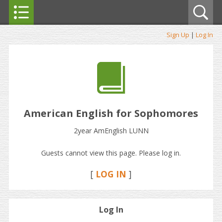
Sign Up
|
Log In
American English for Sophomores
2year AmEnglish LUNN
Guests cannot view this page. Please log in.
[
LOG IN
]
Log In