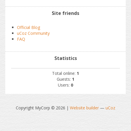
Site friends
Official Blog
uCoz Community
FAQ
Statistics
Total online:
1
Guests:
1
Users:
0
Copyright MyCorp © 2026
|
Website builder
—
uCoz