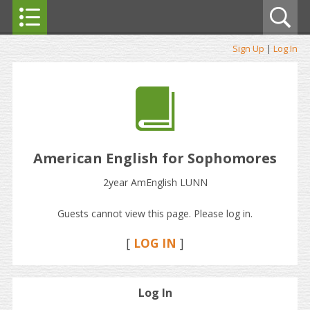
Sign Up
|
Log In
American English for Sophomores
2year AmEnglish LUNN
Guests cannot view this page. Please log in.
[
LOG IN
]
Log In