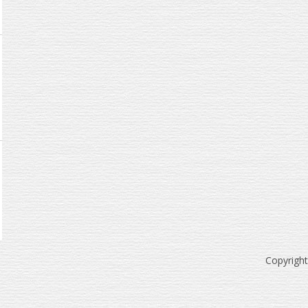
Copyrigh