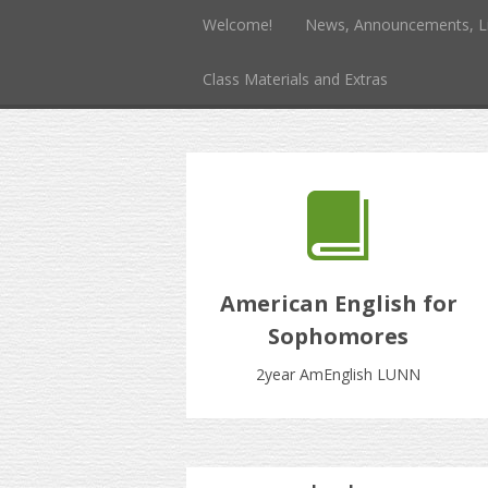
Welcome!
News, Announcements, L
Class Materials and Extras
American English for
Sophomores
2year AmEnglish LUNN