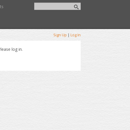
ts
Sign Up
|
Log In
lease log in.