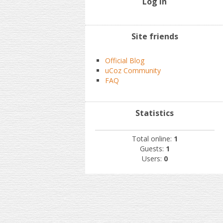
Log In
Site friends
Official Blog
uCoz Community
FAQ
Statistics
Total online:
1
Guests:
1
Users:
0