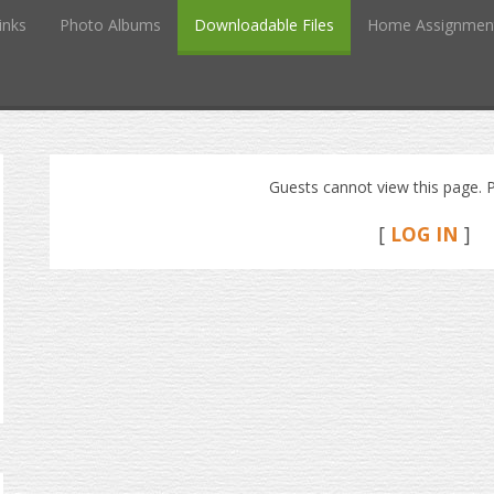
inks
Photo Albums
Downloadable Files
Home Assignmen
Guests cannot view this page. P
[
LOG IN
]