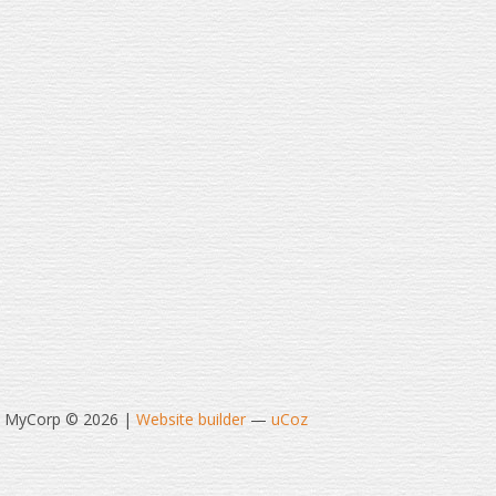
t MyCorp © 2026
|
Website builder
—
uCoz