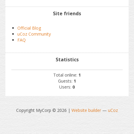
Site friends
Official Blog
uCoz Community
FAQ
Statistics
Total online:
1
Guests:
1
Users:
0
Copyright MyCorp © 2026
|
Website builder
—
uCoz