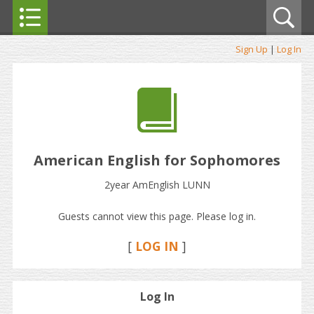
Sign Up
|
Log In
American English for Sophomores
2year AmEnglish LUNN
Guests cannot view this page. Please log in.
[
LOG IN
]
Log In