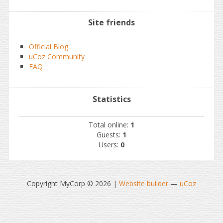
Site friends
Official Blog
uCoz Community
FAQ
Statistics
Total online:
1
Guests:
1
Users:
0
Copyright MyCorp © 2026
|
Website builder
—
uCoz