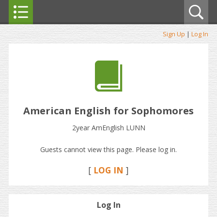
Sign Up
|
Log In
American English for Sophomores
2year AmEnglish LUNN
Guests cannot view this page. Please log in.
[
LOG IN
]
Log In