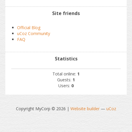
Site friends
Official Blog
uCoz Community
FAQ
Statistics
Total online:
1
Guests:
1
Users:
0
Copyright MyCorp © 2026
|
Website builder
—
uCoz