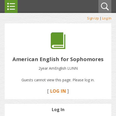
Sign Up
|
Log In
American English for Sophomores
2year AmEnglish LUNN
Guests cannot view this page. Please log in.
[
LOG IN
]
Log In