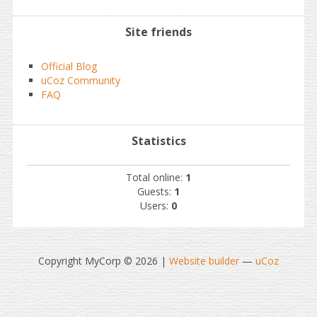
Site friends
Official Blog
uCoz Community
FAQ
Statistics
Total online:
1
Guests:
1
Users:
0
Copyright MyCorp © 2026
|
Website builder
—
uCoz