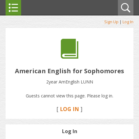
Sign Up
|
Log In
American English for Sophomores
2year AmEnglish LUNN
Guests cannot view this page. Please log in.
[
LOG IN
]
Log In