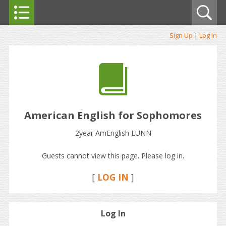
Sign Up
|
Log In
American English for Sophomores
2year AmEnglish LUNN
Guests cannot view this page. Please log in.
[
LOG IN
]
Log In