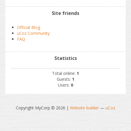
Site friends
Official Blog
uCoz Community
FAQ
Statistics
Total online:
1
Guests:
1
Users:
0
Copyright MyCorp © 2026
|
Website builder
—
uCoz