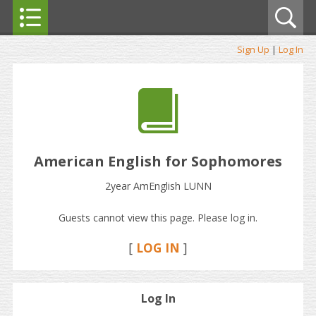
Sign Up
|
Log In
American English for Sophomores
2year AmEnglish LUNN
Guests cannot view this page. Please log in.
[
LOG IN
]
Log In