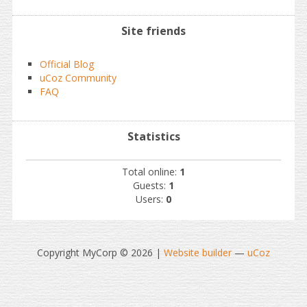
Site friends
Official Blog
uCoz Community
FAQ
Statistics
Total online:
1
Guests:
1
Users:
0
Copyright MyCorp © 2026
|
Website builder
—
uCoz