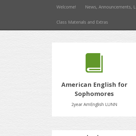
Welcome!
News, Announcements, L
Class Materials and Extras
American English for
Sophomores
2year AmEnglish LUNN