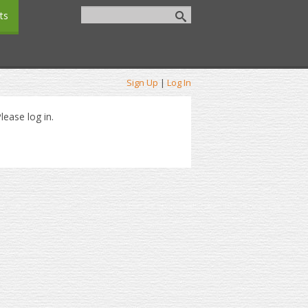
ts
Sign Up
|
Log In
lease log in.