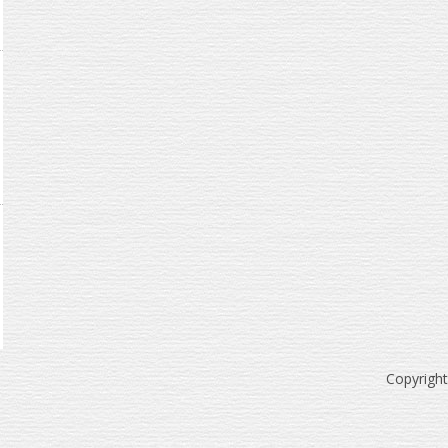
Copyrigh