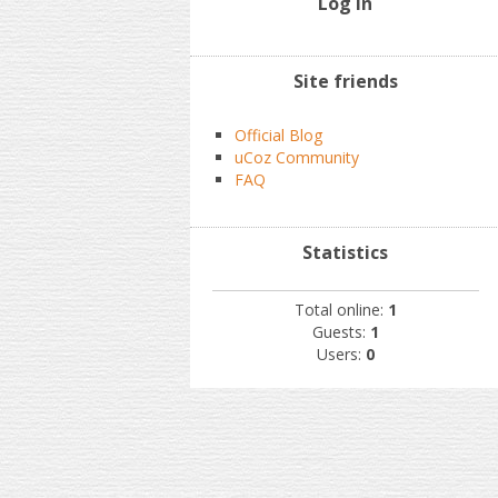
Log In
Site friends
Official Blog
uCoz Community
FAQ
Statistics
Total online:
1
Guests:
1
Users:
0