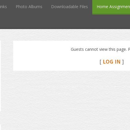
inks
Photo Albums
Downloadable Files
Home Assignmen
Guests cannot view this page. P
[
LOG IN
]