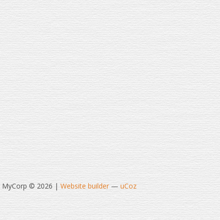
t MyCorp © 2026
|
Website builder
—
uCoz