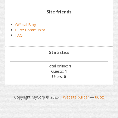
Site friends
Official Blog
uCoz Community
FAQ
Statistics
Total online:
1
Guests:
1
Users:
0
Copyright MyCorp © 2026
|
Website builder
—
uCoz