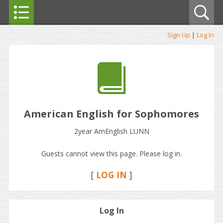
Sign Up
|
Log In
American English for Sophomores
2year AmEnglish LUNN
Guests cannot view this page. Please log in.
[
LOG IN
]
Log In