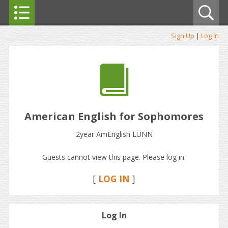
Sign Up
|
Log In
American English for Sophomores
2year AmEnglish LUNN
Guests cannot view this page. Please log in.
[
LOG IN
]
Log In