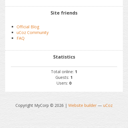
Site friends
Official Blog
uCoz Community
FAQ
Statistics
Total online:
1
Guests:
1
Users:
0
Copyright MyCorp © 2026
|
Website builder
—
uCoz