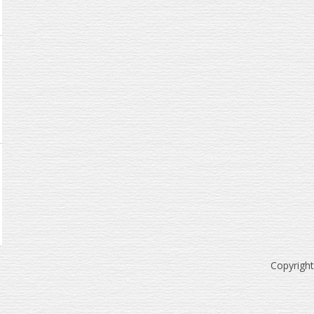
Copyrigh