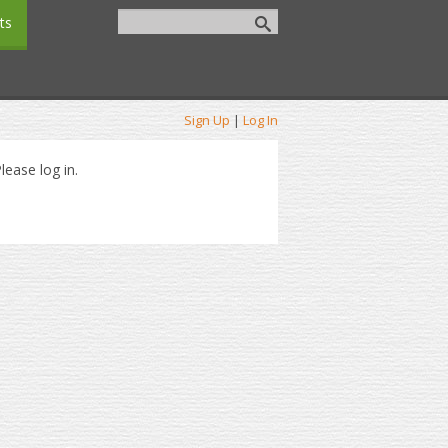
ts
Sign Up
|
Log In
lease log in.