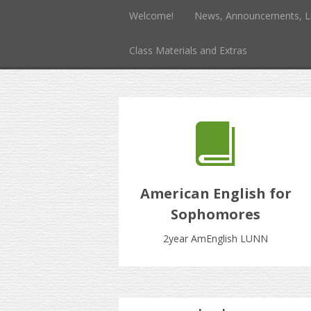
Welcome!
News, Announcements, L
Class Materials and Extras
American English for
Sophomores
2year AmEnglish LUNN