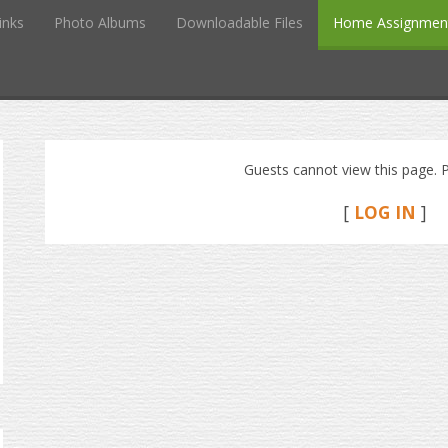
inks
Photo Albums
Downloadable Files
Home Assignmen
Guests cannot view this page. P
[
LOG IN
]