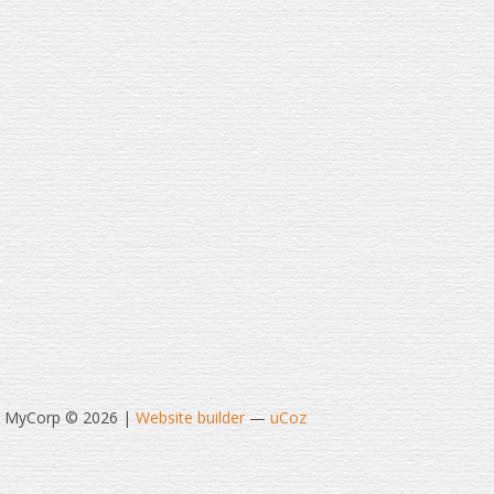
t MyCorp © 2026
|
Website builder
—
uCoz