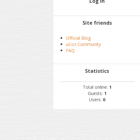
Log In
Site friends
Official Blog
uCoz Community
FAQ
Statistics
Total online:
1
Guests:
1
Users:
0