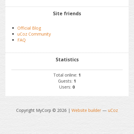
Site friends
Official Blog
uCoz Community
FAQ
Statistics
Total online:
1
Guests:
1
Users:
0
Copyright MyCorp © 2026
|
Website builder
—
uCoz