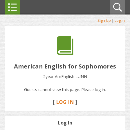
Sign Up
|
Log In
American English for Sophomores
2year AmEnglish LUNN
Guests cannot view this page. Please log in.
[
LOG IN
]
Log In