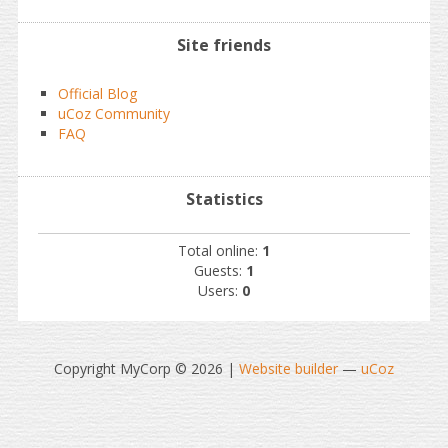
Site friends
Official Blog
uCoz Community
FAQ
Statistics
Total online:
1
Guests:
1
Users:
0
Copyright MyCorp © 2026
|
Website builder
—
uCoz