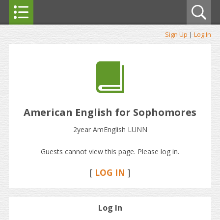
Sign Up
|
Log In
American English for Sophomores
2year AmEnglish LUNN
Guests cannot view this page. Please log in.
[
LOG IN
]
Log In