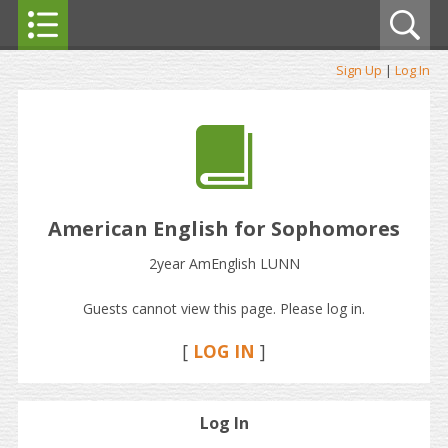
Sign Up
|
Log In
American English for Sophomores
2year AmEnglish LUNN
Guests cannot view this page. Please log in.
[
LOG IN
]
Log In