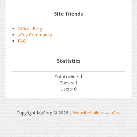
Site friends
Official Blog
uCoz Community
FAQ
Statistics
Total online:
1
Guests:
1
Users:
0
Copyright MyCorp © 2026
|
Website builder
—
uCoz