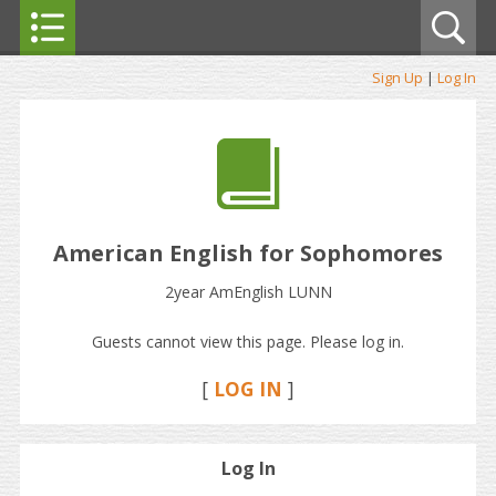
Sign Up
|
Log In
American English for Sophomores
2year AmEnglish LUNN
Guests cannot view this page. Please log in.
[
LOG IN
]
Log In