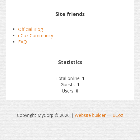
Site friends
Official Blog
uCoz Community
FAQ
Statistics
Total online:
1
Guests:
1
Users:
0
Copyright MyCorp © 2026
|
Website builder
—
uCoz