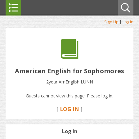
Sign Up
|
Log In
American English for Sophomores
2year AmEnglish LUNN
Guests cannot view this page. Please log in.
[
LOG IN
]
Log In