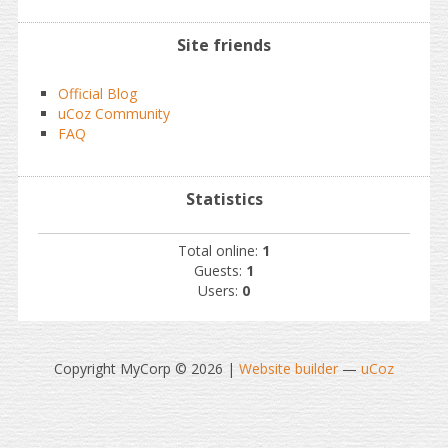
Site friends
Official Blog
uCoz Community
FAQ
Statistics
Total online:
1
Guests:
1
Users:
0
Copyright MyCorp © 2026
|
Website builder
—
uCoz