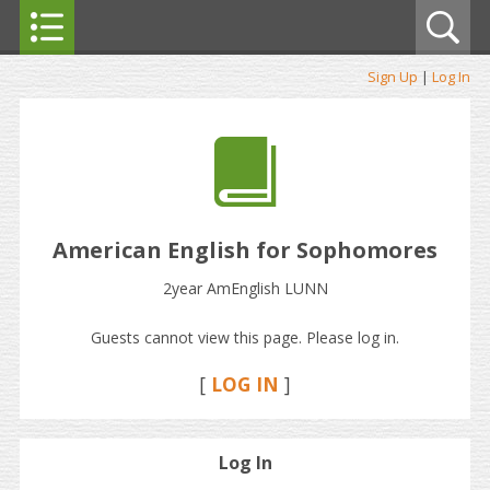
Sign Up
|
Log In
American English for Sophomores
2year AmEnglish LUNN
Guests cannot view this page. Please log in.
[
LOG IN
]
Log In