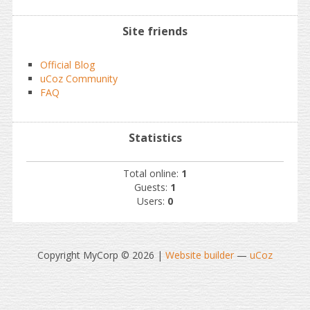
Site friends
Official Blog
uCoz Community
FAQ
Statistics
Total online:
1
Guests:
1
Users:
0
Copyright MyCorp © 2026
|
Website builder
—
uCoz