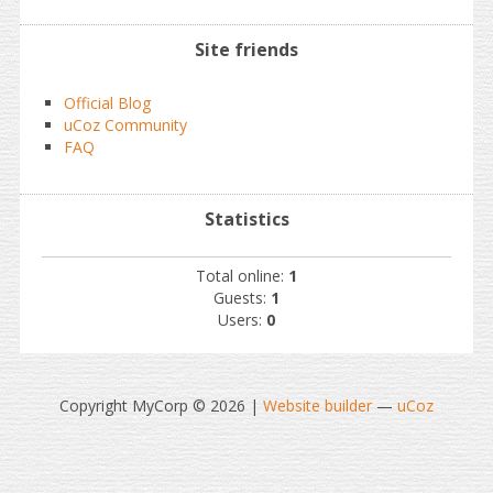
Site friends
Official Blog
uCoz Community
FAQ
Statistics
Total online:
1
Guests:
1
Users:
0
Copyright MyCorp © 2026
|
Website builder
—
uCoz