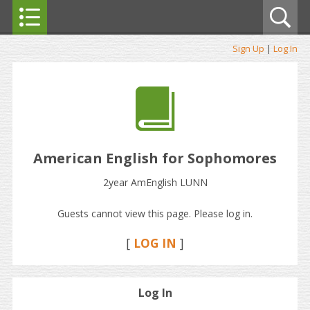
Sign Up
|
Log In
American English for Sophomores
2year AmEnglish LUNN
Guests cannot view this page. Please log in.
[
LOG IN
]
Log In