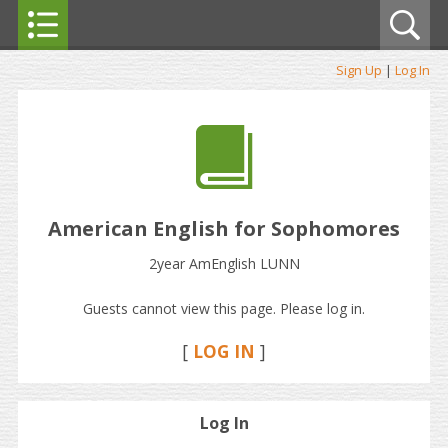
Sign Up
|
Log In
American English for Sophomores
2year AmEnglish LUNN
Guests cannot view this page. Please log in.
[
LOG IN
]
Log In