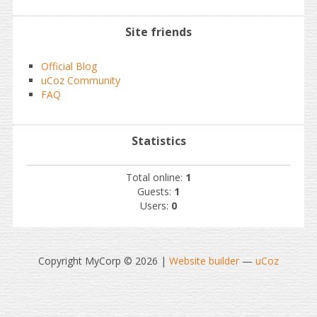
Site friends
Official Blog
uCoz Community
FAQ
Statistics
Total online:
1
Guests:
1
Users:
0
Copyright MyCorp © 2026
|
Website builder
—
uCoz