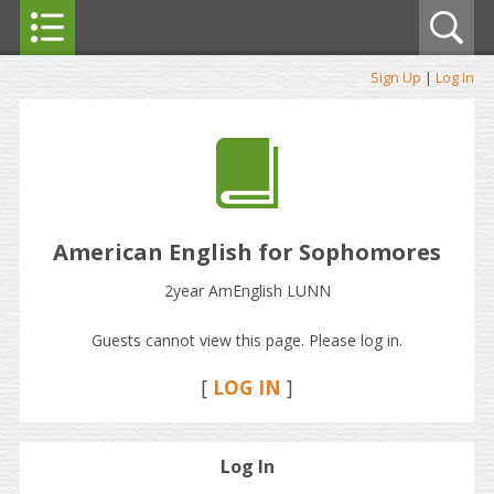
Sign Up
|
Log In
American English for Sophomores
2year AmEnglish LUNN
Guests cannot view this page. Please log in.
[
LOG IN
]
Log In