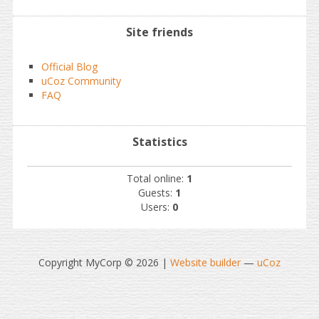
Site friends
Official Blog
uCoz Community
FAQ
Statistics
Total online:
1
Guests:
1
Users:
0
Copyright MyCorp © 2026
|
Website builder
—
uCoz