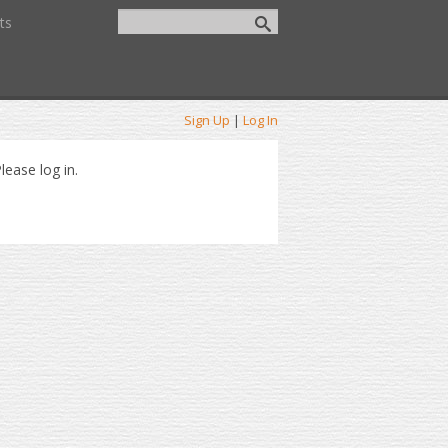
ts
Sign Up
|
Log In
lease log in.