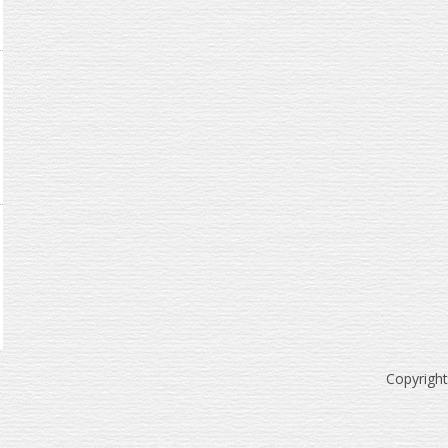
Copyrigh