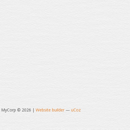
t MyCorp © 2026
|
Website builder
—
uCoz