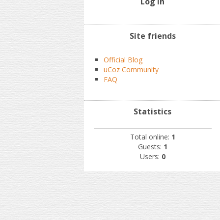
Log In
Site friends
Official Blog
uCoz Community
FAQ
Statistics
Total online:
1
Guests:
1
Users:
0