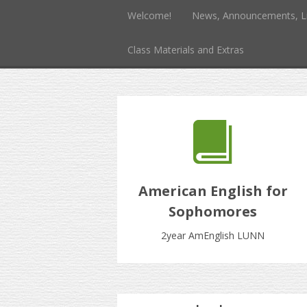
Welcome!
News, Announcements, L
Class Materials and Extras
American English for
Sophomores
2year AmEnglish LUNN