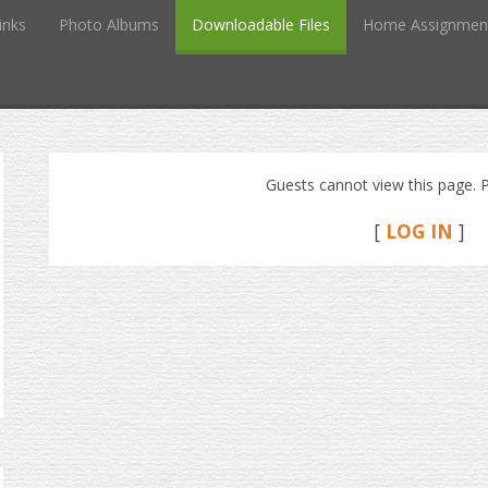
inks
Photo Albums
Downloadable Files
Home Assignmen
Guests cannot view this page. P
[
LOG IN
]