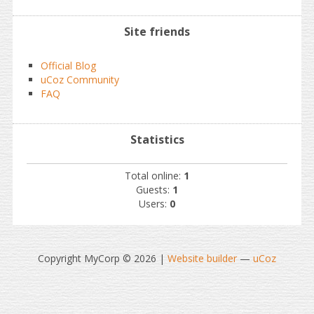
Site friends
Official Blog
uCoz Community
FAQ
Statistics
Total online:
1
Guests:
1
Users:
0
Copyright MyCorp © 2026
|
Website builder
—
uCoz