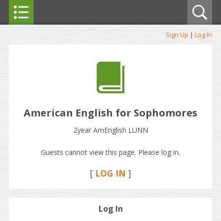
Sign Up
|
Log In
American English for Sophomores
2year AmEnglish LUNN
Guests cannot view this page. Please log in.
[
LOG IN
]
Log In