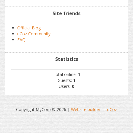
Site friends
Official Blog
uCoz Community
FAQ
Statistics
Total online:
1
Guests:
1
Users:
0
Copyright MyCorp © 2026
|
Website builder
—
uCoz