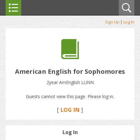
Sign Up
|
Log In
American English for Sophomores
2year AmEnglish LUNN
Guests cannot view this page. Please log in.
[
LOG IN
]
Log In