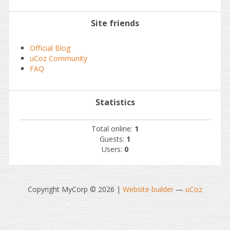
Site friends
Official Blog
uCoz Community
FAQ
Statistics
Total online:
1
Guests:
1
Users:
0
Copyright MyCorp © 2026
|
Website builder
—
uCoz