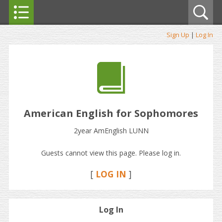
Sign Up
|
Log In
American English for Sophomores
2year AmEnglish LUNN
Guests cannot view this page. Please log in.
[
LOG IN
]
Log In