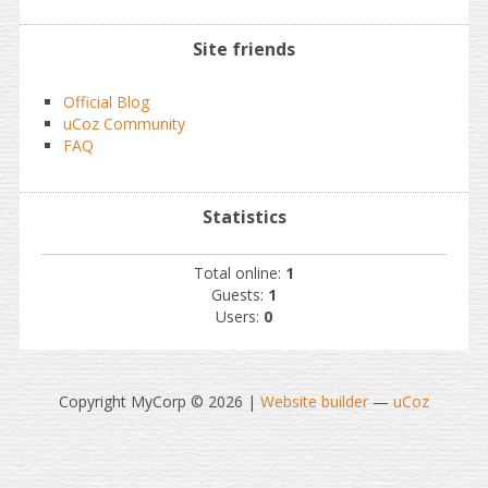
Site friends
Official Blog
uCoz Community
FAQ
Statistics
Total online:
1
Guests:
1
Users:
0
Copyright MyCorp © 2026
|
Website builder
—
uCoz