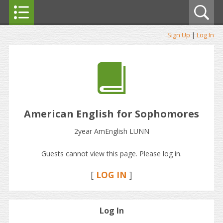
Sign Up
|
Log In
American English for Sophomores
2year AmEnglish LUNN
Guests cannot view this page. Please log in.
[
LOG IN
]
Log In