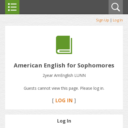
Sign Up
|
Log In
American English for Sophomores
2year AmEnglish LUNN
Guests cannot view this page. Please log in.
[
LOG IN
]
Log In