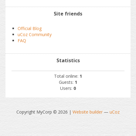
Site friends
Official Blog
uCoz Community
FAQ
Statistics
Total online:
1
Guests:
1
Users:
0
Copyright MyCorp © 2026
|
Website builder
—
uCoz